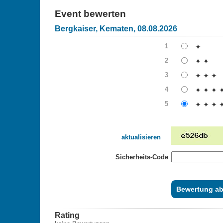
Event bewerten
Bergkaiser, Kematen, 08.08.2026
1
✦
2
✦ ✦
3
✦ ✦ ✦
4
✦ ✦ ✦ 
5
✦ ✦ ✦ 
aktualisieren
Sicherheits-Code
Rating