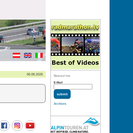
06.08.2026
Newsletter
E-Mail
Archives