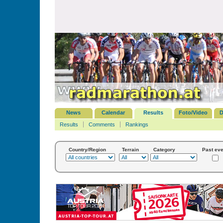
News
Calendar
Results
Foto/Video
D
Results
Comments
Rankings
Country/Region
Terrain
Category
Past eve