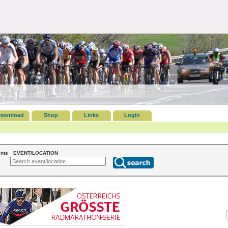
ownload
Shop
Links
Login
nts
EVENT/LOCATION