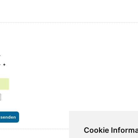
✦
✦ ✦