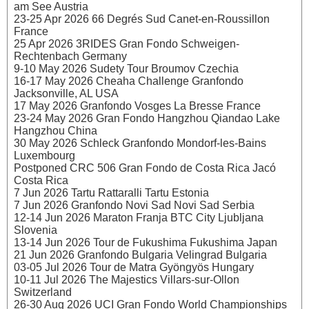
am See Austria
23-25 Apr 2026 66 Degrés Sud Canet-en-Roussillon
France
25 Apr 2026 3RIDES Gran Fondo Schweigen-
Rechtenbach Germany
9-10 May 2026 Sudety Tour Broumov Czechia
16-17 May 2026 Cheaha Challenge Granfondo
Jacksonville, AL USA
17 May 2026 Granfondo Vosges La Bresse France
23-24 May 2026 Gran Fondo Hangzhou Qiandao Lake
Hangzhou China
30 May 2026 Schleck Granfondo Mondorf-les-Bains
Luxembourg
Postponed CRC 506 Gran Fondo de Costa Rica Jacó
Costa Rica
7 Jun 2026 Tartu Rattaralli Tartu Estonia
7 Jun 2026 Granfondo Novi Sad Novi Sad Serbia
12-14 Jun 2026 Maraton Franja BTC City Ljubljana
Slovenia
13-14 Jun 2026 Tour de Fukushima Fukushima Japan
21 Jun 2026 Granfondo Bulgaria Velingrad Bulgaria
03-05 Jul 2026 Tour de Matra Gyöngyös Hungary
10-11 Jul 2026 The Majestics Villars-sur-Ollon
Switzerland
26-30 Aug 2026 UCI Gran Fondo World Championships