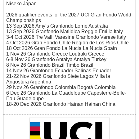
Niseko Japan
2026 qualifier events for the 2027 UCI Gran Fondo World
Championships
13 Sep 2026 Amy’s Granfondo Lorne Australia
13 Sep 2026 Granfondo Matildica Reggio Emilia Italy
3-4 Oct 2026 Tre Valli Varesine Granfondo Varese Italy
4 Oct 2026 Gran Fondo Chile Region de Los Rios Chile
18 Oct 2026 Gran Fondo La Nucia La Nucia Spain
1 Nov 26 Granfondo Greece Loutraki Greece
6-8 Nov 26 Granfondo Antalya Antalya Turkey
8 Nov 26 Granfondo Brazil Timbo Brazil
14 Nov 26 Granfondo Ecuador Salinas Ecuador
21-22 Nov 2026 Granfondo Siete Lagos Villa la
Angostura Argentina
29 Nov 26 Granfondo Colombia Bogotá Colombia
6 Dec 26 Granfondo La Guadeloupe Capesterre-Belle-
Eau Guadeloupe
18-20 Dec 2026 Granfondo Hainan Hainan China