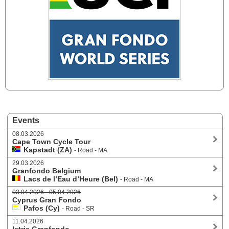
Events
08.03.2026
Cape Town Cycle Tour
Kapstadt (ZA)
- Road - MA
29.03.2026
Granfondo Belgium
Lacs de l’Eau d’Heure (Bel)
- Road - MA
03.04.2026 - 05.04.2026
Cyprus Gran Fondo
Pafos (Cy)
- Road - SR
11.04.2026