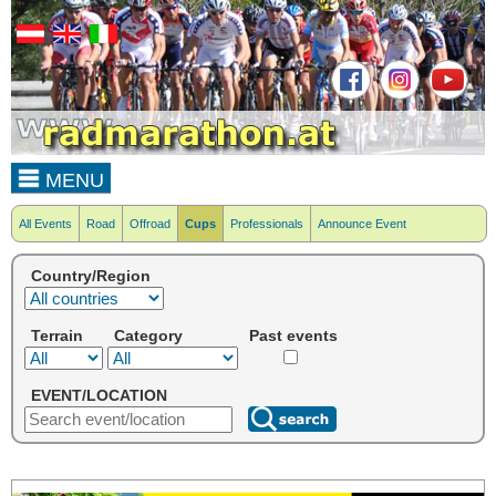
MENU
All Events
Road
Offroad
Cups
Professionals
Announce Event
Country/Region
Terrain
Category
Past events
EVENT/LOCATION