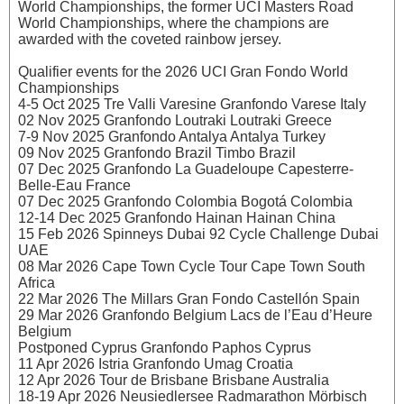
World Championships, the former UCI Masters Road
World Championships, where the champions are
awarded with the coveted rainbow jersey.
Qualifier events for the 2026 UCI Gran Fondo World
Championships
4-5 Oct 2025 Tre Valli Varesine Granfondo Varese Italy
02 Nov 2025 Granfondo Loutraki Loutraki Greece
7-9 Nov 2025 Granfondo Antalya Antalya Turkey
09 Nov 2025 Granfondo Brazil Timbo Brazil
07 Dec 2025 Granfondo La Guadeloupe Capesterre-
Belle-Eau France
07 Dec 2025 Granfondo Colombia Bogotá Colombia
12-14 Dec 2025 Granfondo Hainan Hainan China
15 Feb 2026 Spinneys Dubai 92 Cycle Challenge Dubai
UAE
08 Mar 2026 Cape Town Cycle Tour Cape Town South
Africa
22 Mar 2026 The Millars Gran Fondo Castellón Spain
29 Mar 2026 Granfondo Belgium Lacs de l’Eau d’Heure
Belgium
Postponed Cyprus Granfondo Paphos Cyprus
11 Apr 2026 Istria Granfondo Umag Croatia
12 Apr 2026 Tour de Brisbane Brisbane Australia
18-19 Apr 2026 Neusiedlersee Radmarathon Mörbisch