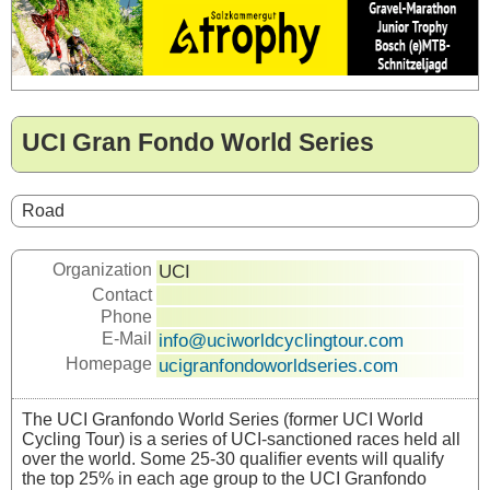
UCI Gran Fondo World Series
Road
Organization
UCI
Contact
Phone
E-Mail
info@uciworldcyclingtour.com
Homepage
ucigranfondoworldseries.com
The UCI Granfondo World Series (former UCI World
Cycling Tour) is a series of UCI-sanctioned races held all
over the world. Some 25-30 qualifier events will qualify
the top 25% in each age group to the UCI Granfondo