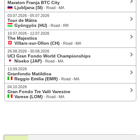
Maraton Franja BTC City
Ljubljana (SI)
- Road - MA
03.07.2026 - 05.07.2026
Tour de Mátra
Gyöngyös (HU)
- Road - RR
10.07.2026 - 12.07.2026
The Majestics
Villars-sur-Ollon (CH)
- Road - MA
26.08.2026 - 30.08.2026
UCI Gran Fondo World Championships
Niseko (JAP)
- Road - MA
13.09.2026
Granfondo Matildica
Reggio Emilia (EMR)
- Road - MA
04.10.2026
Gran Fondo Tre Valli Varesine
Varese (LOM)
- Road - MA