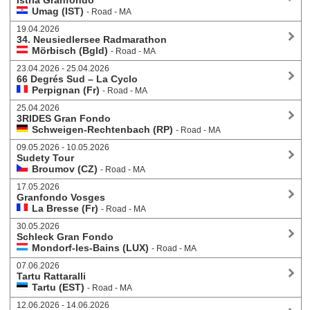
Istria Granfondo
Umag (IST)
- Road - MA
19.04.2026
34. Neusiedlersee Radmarathon
Mörbisch (Bgld)
- Road - MA
23.04.2026 - 25.04.2026
66 Degrés Sud – La Cyclo
Perpignan (Fr)
- Road - MA
25.04.2026
3RIDES Gran Fondo
Schweigen-Rechtenbach (RP)
- Road - MA
09.05.2026 - 10.05.2026
Sudety Tour
Broumov (CZ)
- Road - MA
17.05.2026
Granfondo Vosges
La Bresse (Fr)
- Road - MA
30.05.2026
Schleck Gran Fondo
Mondorf-les-Bains (LUX)
- Road - MA
07.06.2026
Tartu Rattaralli
Tartu (EST)
- Road - MA
12.06.2026 - 14.06.2026