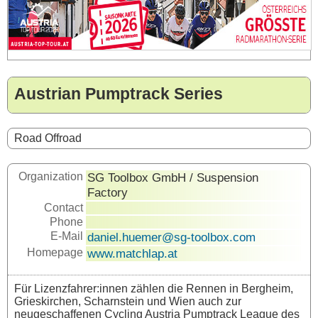
Austrian Pumptrack Series
Road Offroad
Organization
SG Toolbox GmbH / Suspension
Factory
Contact
Phone
E-Mail
daniel.huemer@sg-toolbox.com
Homepage
www.matchlap.at
Für Lizenzfahrer:innen zählen die Rennen in Bergheim,
Grieskirchen, Scharnstein und Wien auch zur
neugeschaffenen Cycling Austria Pumptrack League des