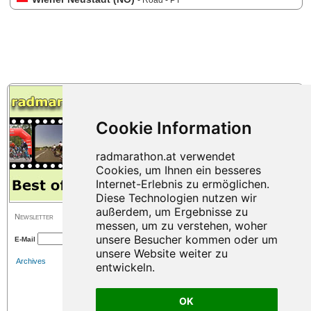
- Road - PT
Newsletter
E-Mail
Archives
OK