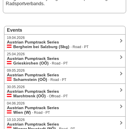
Radsportverbands.
Events
19.04.2026
Austrian Pumptrack Series
Bergheim bei Salzburg (Sbg)
- Road - PT
25.04.2026
Austrian Pumptrack Series
Grieskirchen (OÖ)
- Road - PT
09.05.2026
Austrian Pumptrack Series
Scharnstein (OÖ)
- Road - PT
30.05.2026
Austrian Pumptrack Series
Marchtrenk (OÖ)
- Offroad - PT
04.06.2026
Austrian Pumptrack Series
Wien (W)
- Road - PT
10.10.2026
Austrian Pumptrack Series
Wiener Neustadt (NÖ)