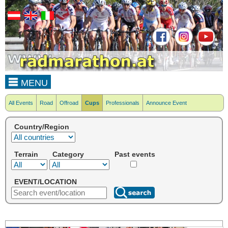
MENU
All Events
Road
Offroad
Cups
Professionals
Announce Event
Country/Region
Terrain
Category
Past events
EVENT/LOCATION