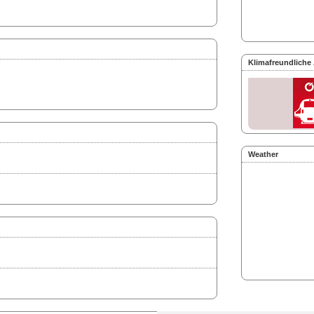
Klimafreundliche
Weather