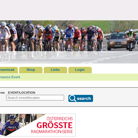
ownload
Shop
Links
Login
nounce Event
nts
EVENT/LOCATION