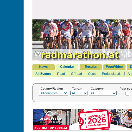
News
Calendar
Results
Foto/Video
D
All Events
Road
Offroad
Cups
Professionals
An
Country/Region
Terrain
Category
Past eve