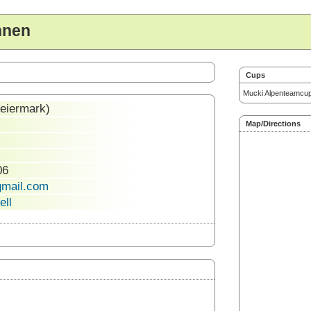
nnen
Cups
Mucki Alpenteamcu
teiermark)
Map/Directions
06
gmail.com
ell