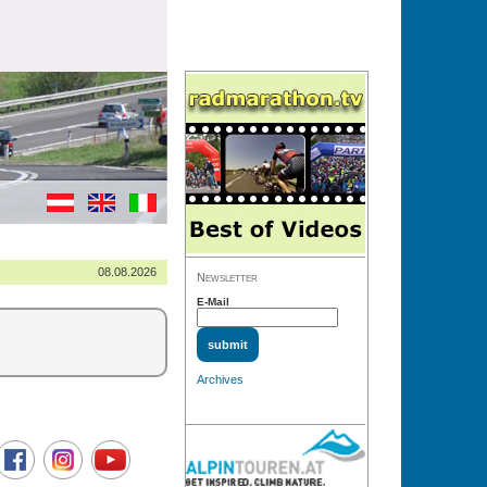
08.08.2026
Newsletter
E-Mail
Archives