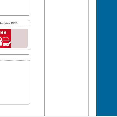
 Anreise ÖBB