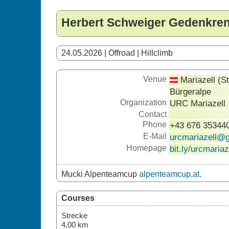
Herbert Schweiger Gedenkre
24.05.2026 | Offroad | Hillclimb
Venue
Mariazell (S
Bürgeralpe
Organization
URC Mariazell
Contact
Phone
+43 676 35344
E-Mail
urcmariazell@
Homepage
bit.ly/urcmariaz
Mucki Alpenteamcup
alpenteamcup.at
.
Courses
Strecke
4,00 km