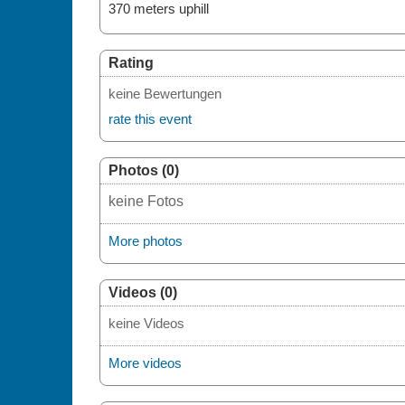
370 meters uphill
Rating
keine Bewertungen
rate this event
Photos (0)
keine Fotos
More photos
Videos (0)
keine Videos
More videos