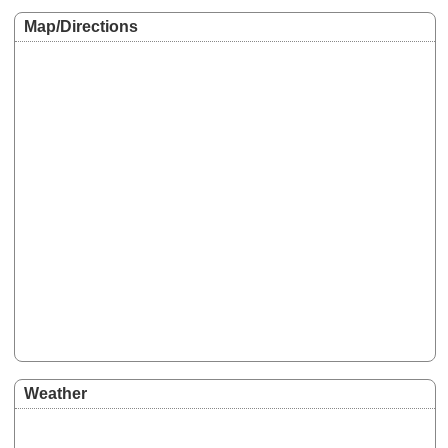
Map/Directions
Weather