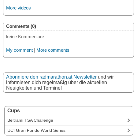
More videos
Comments (0)
keine Kommentare
My comment
|
More comments
Abonniere den radmarathon.at Newsletter
und wir
informieren dich regelmäßig über die aktuellen
Neuigkeiten und Termine!
Cups
Beltrami TSA Challenge
UCI Gran Fondo World Series