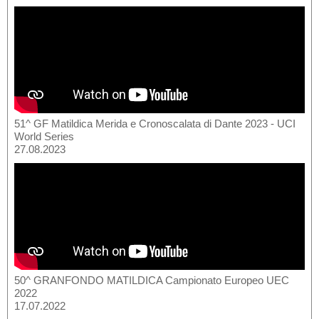
51^ GF Matildica Merida e Cronoscalata di Dante 2023 - UCI
World Series
27.08.2023
50^ GRANFONDO MATILDICA Campionato Europeo UEC
2022
17.07.2022