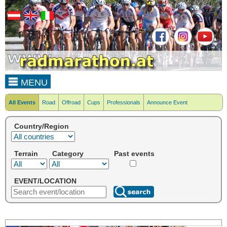
MENU
All Events
Road
Offroad
Cups
Professionals
Announce Event
Country/Region
Terrain
Category
Past events
EVENT/LOCATION