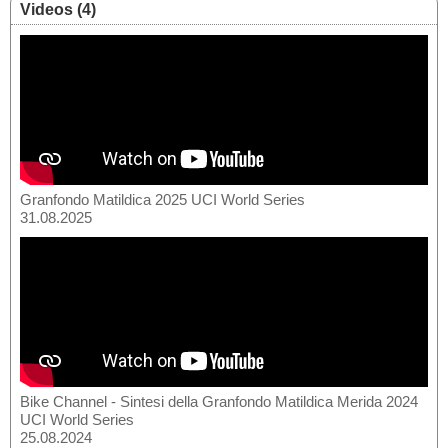
Videos (4)
Granfondo Matildica 2025 UCI World Series
31.08.2025
Bike Channel - Sintesi della Granfondo Matildica Merida 2024
UCI World Series
25.08.2024