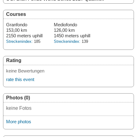
Courses
Granfondo
Mediofondo
153,00 km
126,00 km
2150 meters uphill
1450 meters uphill
Streckenindex:
185
Streckenindex:
139
Rating
keine Bewertungen
rate this event
Photos (0)
keine Fotos
More photos