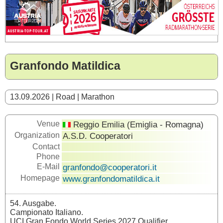
Granfondo Matildica
13.09.2026 | Road | Marathon
Venue
Reggio Emilia (Emiglia - Romagna)
Organization
A.S.D. Cooperatori
Contact
Phone
E-Mail
granfondo@cooperatori.it
Homepage
www.granfondomatildica.it
54. Ausgabe.
Campionato Italiano.
UCI Gran Fondo World Series 2027 Qualifier.