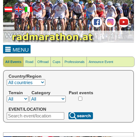
MENU
All Events
Road
Offroad
Cups
Professionals
Announce Event
Country/Region
Terrain
Category
Past events
EVENT/LOCATION