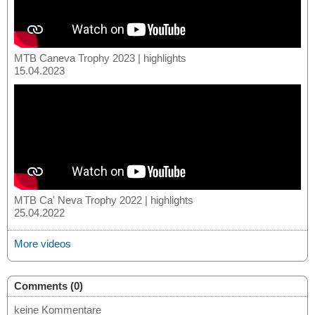
MTB Caneva Trophy 2023 | highlights
15.04.2023
MTB Ca' Neva Trophy 2022 | highlights
25.04.2022
More videos
Comments (0)
keine Kommentare