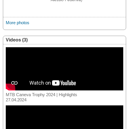
More photos
Videos (3)
MTB Caneva Trophy 2024 | Highlights
27.04.2024