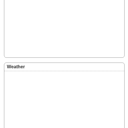
Weather