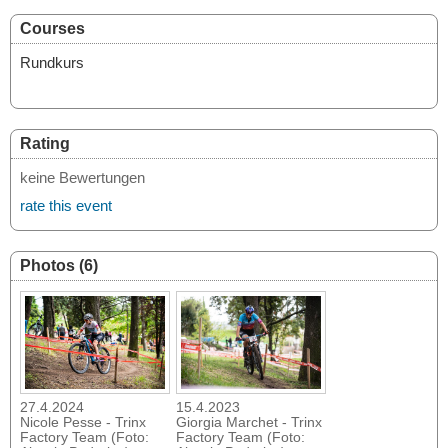
Courses
Rundkurs
Rating
keine Bewertungen
rate this event
Photos (6)
27.4.2024
15.4.2023
Nicole Pesse - Trinx
Giorgia Marchet - Trinx
Factory Team (Foto:
Factory Team (Foto: