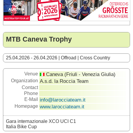
MTB Caneva Trophy
25.04.2026 - 26.04.2026 | Offroad | Cross Country
Venue
Caneva (Friuli - Venezia Giulia)
Organization
A.s.d. la Roccia Team
Contact
Phone
E-Mail
info@larocciateam.it
Homepage
www.larocciateam.it
Gara internazionale XCO UCI C1
Italia Bike Cup