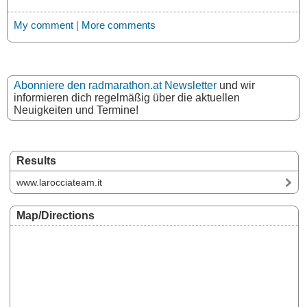
My comment
|
More comments
Abonniere den radmarathon.at Newsletter
und wir
informieren dich regelmäßig über die aktuellen
Neuigkeiten und Termine!
Results
www.larocciateam.it
Map/Directions