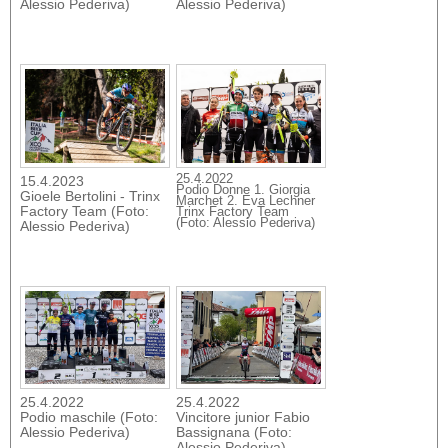
Alessio Pederiva)
Alessio Pederiva)
25.4.2022
15.4.2023
Podio Donne 1. Giorgia
Gioele Bertolini - Trinx
Marchet 2. Eva Lechner
Factory Team (Foto:
Trinx Factory Team
(Foto: Alessio Pederiva)
Alessio Pederiva)
25.4.2022
25.4.2022
Podio maschile (Foto:
Vincitore junior Fabio
Alessio Pederiva)
Bassignana (Foto:
Alessio Pederiva)