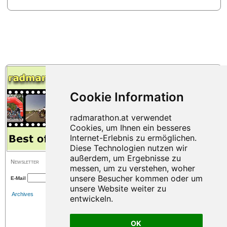
Newsletter
E-Mail
Archives
OK