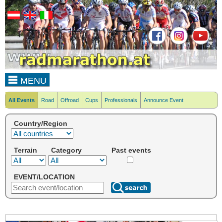
MENU
All Events
Road
Offroad
Cups
Professionals
Announce Event
Country/Region
Terrain
Category
Past events
EVENT/LOCATION