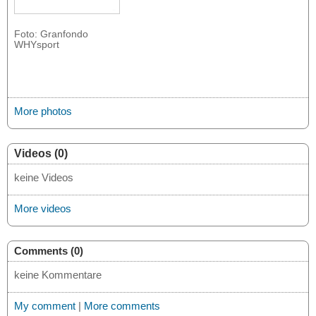
Foto: Granfondo
WHYsport
More photos
Videos (0)
keine Videos
More videos
Comments (0)
keine Kommentare
My comment
|
More comments