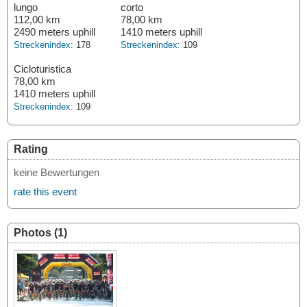
lungo
corto
112,00 km
78,00 km
2490 meters uphill
1410 meters uphill
Streckenindex:
178
Streckenindex:
109
Cicloturistica
78,00 km
1410 meters uphill
Streckenindex:
109
Rating
keine Bewertungen
rate this event
Photos (1)