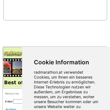
Newsletter
E-Mail
Archives