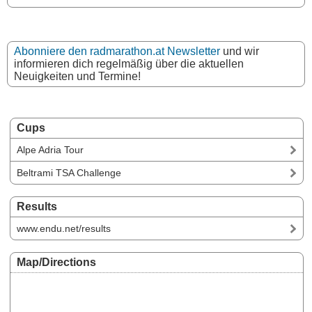
Abonniere den radmarathon.at Newsletter
und wir
informieren dich regelmäßig über die aktuellen
Neuigkeiten und Termine!
Cups
Alpe Adria Tour
Beltrami TSA Challenge
Results
www.endu.net/results
Map/Directions