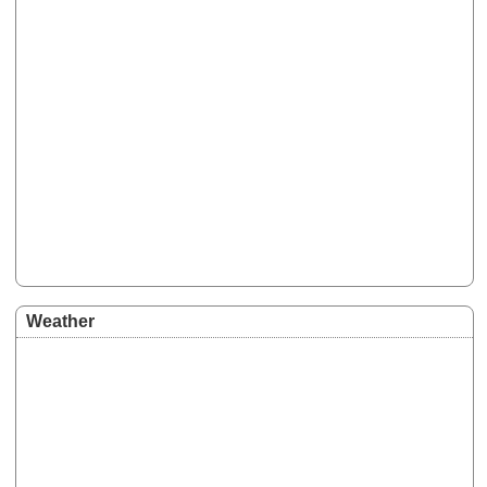
Weather