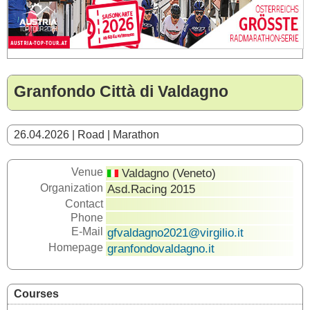
Granfondo Città di Valdagno
26.04.2026 | Road | Marathon
Venue
Valdagno (Veneto)
Organization
Asd.Racing 2015
Contact
Phone
E-Mail
gfvaldagno2021@virgilio.it
Homepage
granfondovaldagno.it
Courses