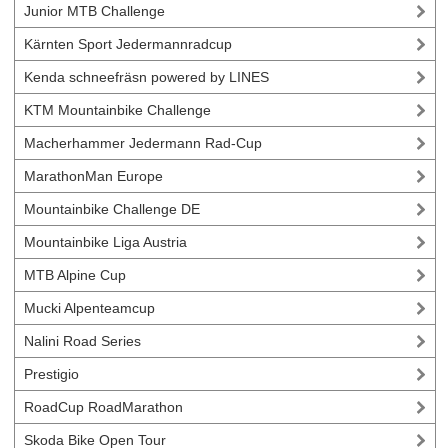
Junior MTB Challenge
Kärnten Sport Jedermannradcup
Kenda schneefräsn powered by LINES
KTM Mountainbike Challenge
Macherhammer Jedermann Rad-Cup
MarathonMan Europe
Mountainbike Challenge DE
Mountainbike Liga Austria
MTB Alpine Cup
Mucki Alpenteamcup
Nalini Road Series
Prestigio
RoadCup RoadMarathon
Skoda Bike Open Tour