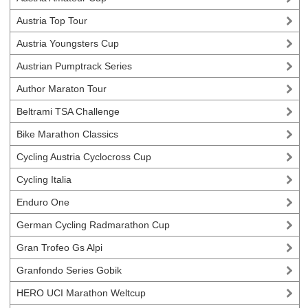
Austria Top Tour
Austria Youngsters Cup
Austrian Pumptrack Series
Author Maraton Tour
Beltrami TSA Challenge
Bike Marathon Classics
Cycling Austria Cyclocross Cup
Cycling Italia
Enduro One
German Cycling Radmarathon Cup
Gran Trofeo Gs Alpi
Granfondo Series Gobik
HERO UCI Marathon Weltcup