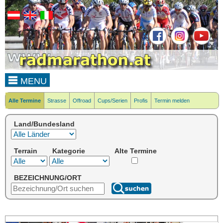
MENU
Alle Termine
Strasse
Offroad
Cups/Serien
Profis
Termin melden
Land/Bundesland
Terrain
Kategorie
Alte Termine
BEZEICHNUNG/ORT