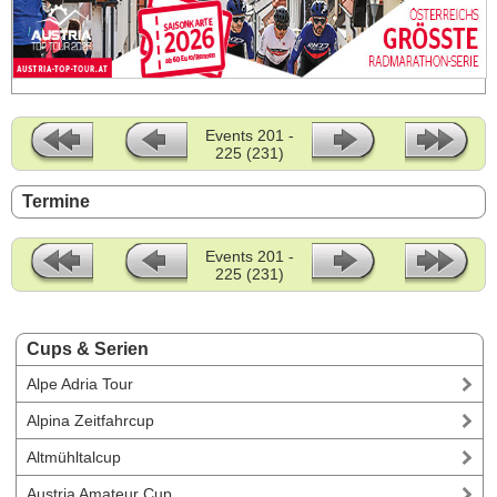
Events 201 -
225 (231)
Termine
Events 201 -
225 (231)
Cups & Serien
Alpe Adria Tour
Alpina Zeitfahrcup
Altmühltalcup
Austria Amateur Cup