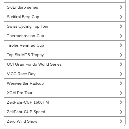
SloEnduro series
Südtirol.Berg.Cup
Swiss Cycling Top Tour
Thermenregion-Cup
Tiroler Rennrad Cup
Top Six MTB Trophy
UCI Gran Fondo World Series
VICC Race Day
Weinviertler Radcup
XCM Pro Tour
ZeitFahr-CUP 1600HM
ZeitFahr-CUP Speed
Zero Wind Show