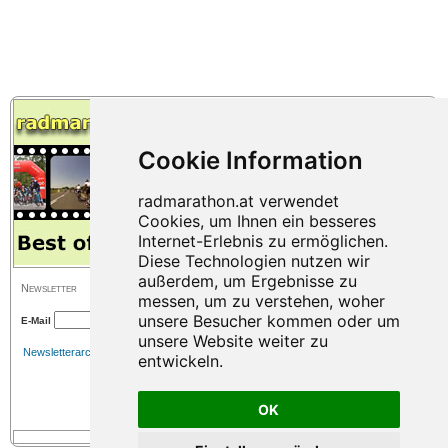
Newsletter
E-Mail
Newsletterarchiv
OK